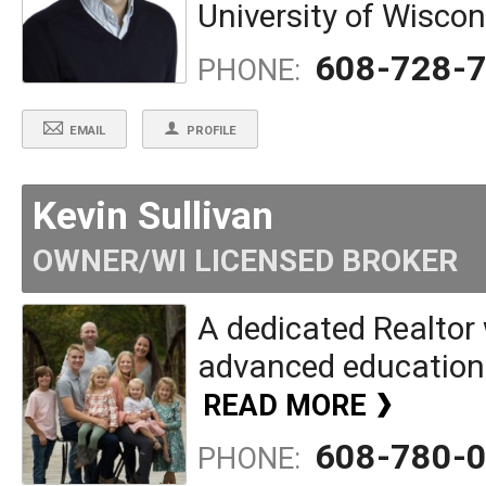
University of Wiscon
608-728-
PHONE:
EMAIL
PROFILE
Kevin Sullivan
OWNER/WI LICENSED BROKER
A dedicated Realtor 
advanced education w
READ MORE
608-780-
PHONE: