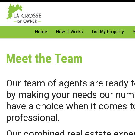
Home
How It Works
List My Property
S
Meet the Team
Our team of agents are ready t
by making your needs our numb
have a choice when it comes to
professional.
Our combined real estate expe