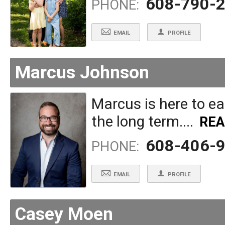
608-790-
PHONE:
EMAIL
PROFILE
Marcus Johnson
Marcus is here to ear
the long term....
RE
608-406-
PHONE:
EMAIL
PROFILE
Casey Moen