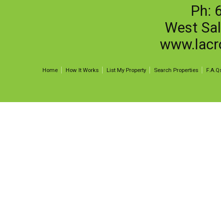
Ph: 
West Sa
www.lacr
Home
How It Works
List My Property
Search Properties
F.A.Q