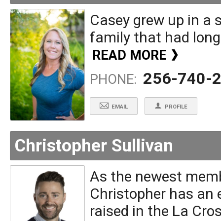
Casey grew up in a s
family that had long 
READ MORE
256-740-
PHONE:
EMAIL
PROFILE
Christopher Sullivan
As the newest membe
Christopher has an 
raised in the La Cro