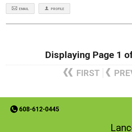
EMAIL
PROFILE
Displaying Page 1 o
FIRST
PRE
t
608-612-0445
Lanc