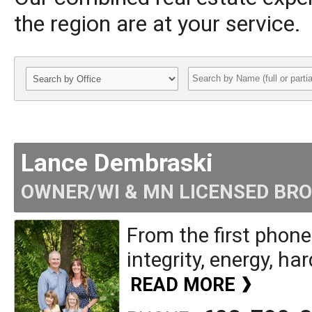
the region are at your service.
Lance Dembraski
OWNER/WI & MN LICENSED BR
From the first phone
integrity, energy, har
READ MORE